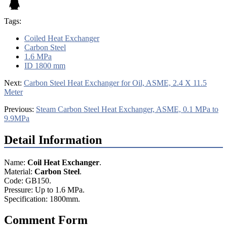
Tags:
Coiled Heat Exchanger
Carbon Steel
1.6 MPa
ID 1800 mm
Next:
Carbon Steel Heat Exchanger for Oil, ASME, 2.4 X 11.5
Meter
Previous:
Steam Carbon Steel Heat Exchanger, ASME, 0.1 MPa to
9.9MPa
Detail Information
Name:
Coil Heat Exchanger
.
Material:
Carbon Steel
.
Code: GB150.
Pressure: Up to 1.6 MPa.
Specification: 1800mm.
Comment Form