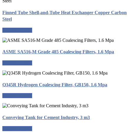
Finned Tube Shell-and-Tube Heat Exchanger Copper Carbon
Steel
Request a quote
ASME SA516-M Grade 485 Coalescing Filters, 1.6 Mpa
Request a quote
Q345R Hydrogen Coalescing Filter, GB150, 1.6 Mpa
Request a quote
Conveying Tank for Cement Industry, 3 m3
Request a quote