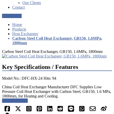
Our Clients
Contact
Get a Quote
Home
Products
Heat Exchanger
Carbon Steel Coil Heat Exchanger, GB150, 1.6MPa,
1800mm
Carbon Steel Coil Heat Exchanger, GB150, 1.6MPa, 1800mm
Key Specifications / Features
Model No.: DFC-HX-24 Hits: 94
China Coil Heat Exchanger Manufacturer DFC Supplies Low
Pressure Coil Heat Exchanger with Carbon Steel, GB150, 1.6 MPa,
1800mm, for Heating and Cooling.
Request a quote