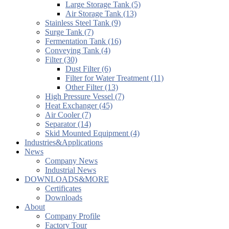
Large Storage Tank (5)
Air Storage Tank (13)
Stainless Steel Tank (9)
Surge Tank (7)
Fermentation Tank (16)
Conveying Tank (4)
Filter (30)
Dust Filter (6)
Filter for Water Treatment (11)
Other Filter (13)
High Pressure Vessel (7)
Heat Exchanger (45)
Air Cooler (7)
Separator (14)
Skid Mounted Equipment (4)
Industries&Applications
News
Company News
Industrial News
DOWNLOADS&MORE
Certificates
Downloads
About
Company Profile
Factory Tour