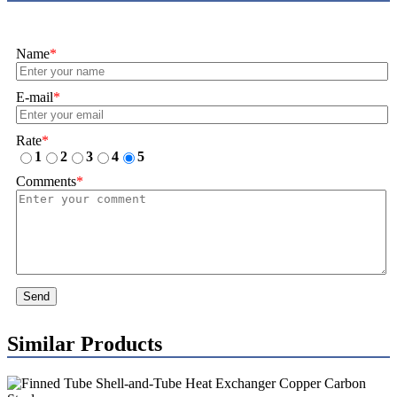
Name
*
E-mail
*
Rate
*
1
2
3
4
5
Comments
*
Send
Similar Products