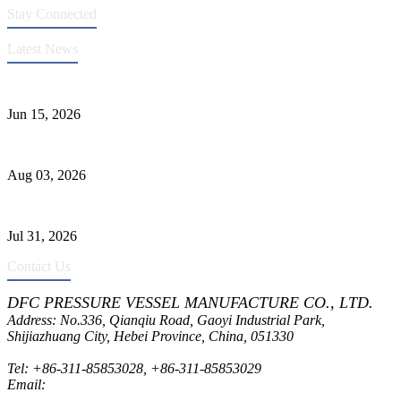
Stay Connected
Latest News
DFC Successfully Passes ASME Renewal Joint Inspection
Jun 15, 2026
Liquid Ammonia Tank Safety and Solutions
Aug 03, 2026
Pressure Vessel Welding Design and Methods
Jul 31, 2026
Contact Us
DFC PRESSURE VESSEL MANUFACTURE CO., LTD.
Address: No.336, Qianqiu Road, Gaoyi Industrial Park,
Shijiazhuang City, Hebei Province, China, 051330
Tel:
+86-311-85853028
,
+86-311-85853029
Email:
sales@dfctank.com