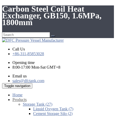
Carbon Steel Coil Heat
Exchanger, GB150, 1.6MPa,
1800mm
Call Us
+86-311-85853028
Opening time
8:00-17:00 Mon-Sat GMT+8
Email us
sales@dfctank.com
Toggle navigation
Home
Products
Storage Tank (27)
Liquid Oxygen Tank (7)
Cement Storage Silo (2)