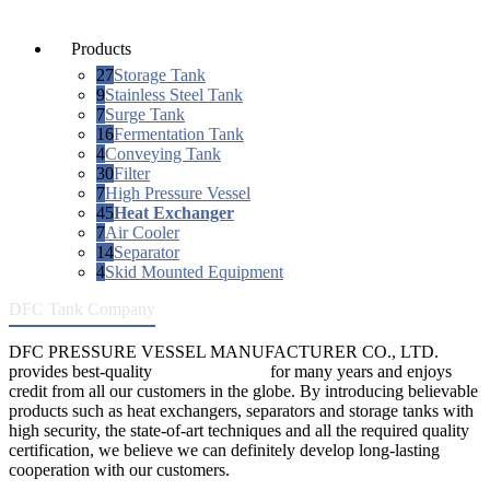
Products
27
Storage Tank
9
Stainless Steel Tank
7
Surge Tank
16
Fermentation Tank
4
Conveying Tank
30
Filter
7
High Pressure Vessel
45
Heat Exchanger
7
Air Cooler
14
Separator
4
Skid Mounted Equipment
DFC Tank Company
DFC PRESSURE VESSEL MANUFACTURER CO., LTD.
provides best-quality
pressure vessels
for many years and enjoys
credit from all our customers in the globe. By introducing believable
products such as heat exchangers, separators and storage tanks with
high security, the state-of-art techniques and all the required quality
certification, we believe we can definitely develop long-lasting
cooperation with our customers.