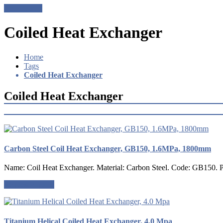
Get a Quote
Coiled Heat Exchanger
Home
Tags
Coiled Heat Exchanger
Coiled Heat Exchanger
Carbon Steel Coil Heat Exchanger, GB150, 1.6MPa, 1800mm
Name: Coil Heat Exchanger. Material: Carbon Steel. Code: GB150. Pre
Request a quote
Titanium Helical Coiled Heat Exchanger, 4.0 Mpa