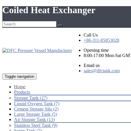
Coiled Heat Exchanger
Call Us
+86-311-85853028
Opening time
8:00-17:00 Mon-Sat GM
Email us
sales@dfctank.com
Toggle navigation
Home
Products
Storage Tank (27)
Liquid Oxygen Tank (7)
Cement Storage Silo (2)
Large Storage Tank (5)
Air Storage Tank (13)
Stainless Steel Tank (9)
Surge Tank (7)