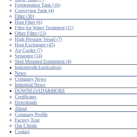
Fermentation Tank (16)
Conveying Tank (4)
Filter (30)
Dust Filter (6)
Filter for Water Treatment (11)
Other Filter (13)
High Pressure Vessel (7)
Heat Exchanger (45)
Air Cooler (7)
Separator (14)
Skid Mounted Equipment (4)
Industries&Applications
News
Company News
Industrial News
DOWNLOADS&MORE
Certificates
Downloads
About
Company Profile
Factory Tour
Our Clients
Contact