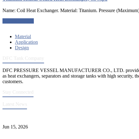
Name: Coil Heat Exchanger. Material: Titanium. Pressure (Maximum)
Request a quote
Material
Application
Design
DFC Tank Company
DFC PRESSURE VESSEL MANUFACTURER CO., LTD. provides 
as heat exchangers, separators and storage tanks with high security, th
customers.
Stay Connected
Latest News
DFC Successfully Passes ASME Renewal Joint Inspection
Jun 15, 2026
Liquid Ammonia Tank Safety and Solutions