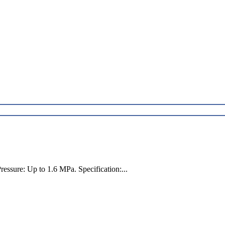
ssure: Up to 1.6 MPa. Specification:...