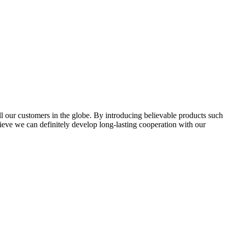
l our customers in the globe. By introducing believable products such
elieve we can definitely develop long-lasting cooperation with our