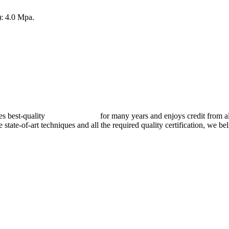
: 4.0 Mpa.
best-quality
pressure vessels
for many years and enjoys credit from al
e state-of-art techniques and all the required quality certification, we b