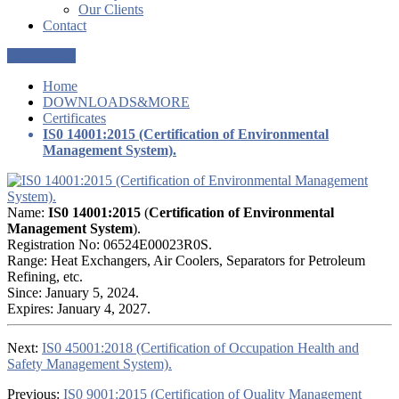
Our Clients
Contact
Get a Quote
Home
DOWNLOADS&MORE
Certificates
IS0 14001:2015 (Certification of Environmental
Management System).
Name:
IS0 14001:2015
(
Certification of Environmental
Management System
).
Registration No: 06524E00023R0S.
Range: Heat Exchangers, Air Coolers, Separators for Petroleum
Refining, etc.
Since: January 5, 2024.
Expires: January 4, 2027.
Next:
IS0 45001:2018 (Certification of Occupation Health and
Safety Management System).
Previous:
IS0 9001:2015 (Certification of Quality Management