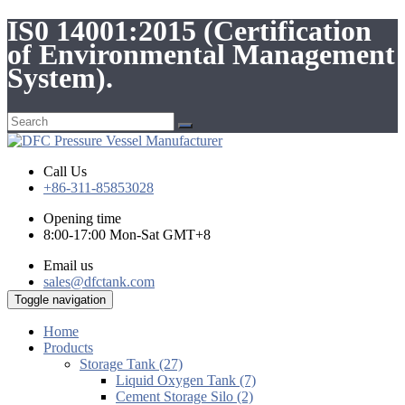
IS0 14001:2015 (Certification
of Environmental Management
System).
Call Us
+86-311-85853028
Opening time
8:00-17:00 Mon-Sat GMT+8
Email us
sales@dfctank.com
Toggle navigation
Home
Products
Storage Tank (27)
Liquid Oxygen Tank (7)
Cement Storage Silo (2)