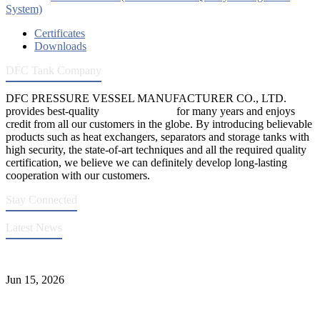
System)
Certificates
Downloads
DFC Tank Company
DFC PRESSURE VESSEL MANUFACTURER CO., LTD.
provides best-quality
pressure vessels
for many years and enjoys
credit from all our customers in the globe. By introducing believable
products such as heat exchangers, separators and storage tanks with
high security, the state-of-art techniques and all the required quality
certification, we believe we can definitely develop long-lasting
cooperation with our customers.
Stay Connected
Latest News
DFC Successfully Passes ASME Renewal Joint Inspection
Jun 15, 2026
Ceramic Tank Maintenance for Longer Service Life