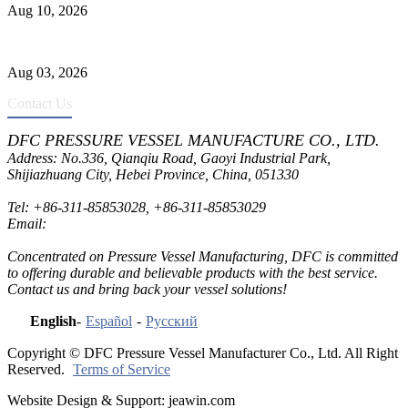
Aug 10, 2026
Liquid Ammonia Tank Safety and Solutions
Aug 03, 2026
Contact Us
DFC PRESSURE VESSEL MANUFACTURE CO., LTD.
Address: No.336, Qianqiu Road, Gaoyi Industrial Park,
Shijiazhuang City, Hebei Province, China, 051330
Tel:
+86-311-85853028
,
+86-311-85853029
Email:
sales@dfctank.com
Concentrated on Pressure Vessel Manufacturing, DFC is committed
to offering durable and believable products with the best service.
Contact us and bring back your vessel solutions!
English
-
Español
-
Русский
Copyright © DFC Pressure Vessel Manufacturer Co., Ltd. All Right
Reserved.
Terms of Service
Website Design & Support: jeawin.com