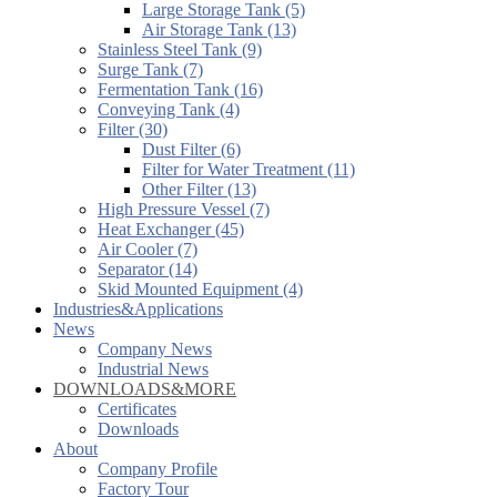
Large Storage Tank (5)
Air Storage Tank (13)
Stainless Steel Tank (9)
Surge Tank (7)
Fermentation Tank (16)
Conveying Tank (4)
Filter (30)
Dust Filter (6)
Filter for Water Treatment (11)
Other Filter (13)
High Pressure Vessel (7)
Heat Exchanger (45)
Air Cooler (7)
Separator (14)
Skid Mounted Equipment (4)
Industries&Applications
News
Company News
Industrial News
DOWNLOADS&MORE
Certificates
Downloads
About
Company Profile
Factory Tour