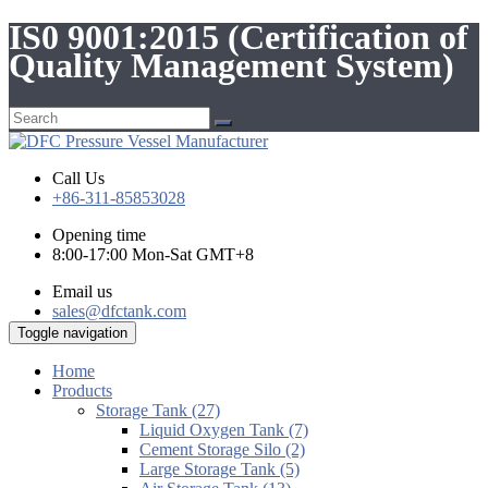
IS0 9001:2015 (Certification of
Quality Management System)
Call Us
+86-311-85853028
Opening time
8:00-17:00 Mon-Sat GMT+8
Email us
sales@dfctank.com
Toggle navigation
Home
Products
Storage Tank (27)
Liquid Oxygen Tank (7)
Cement Storage Silo (2)
Large Storage Tank (5)