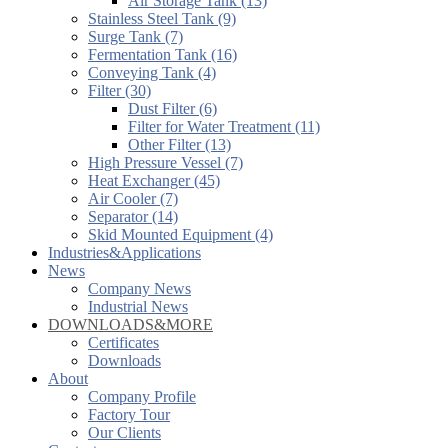
Air Storage Tank (13)
Stainless Steel Tank (9)
Surge Tank (7)
Fermentation Tank (16)
Conveying Tank (4)
Filter (30)
Dust Filter (6)
Filter for Water Treatment (11)
Other Filter (13)
High Pressure Vessel (7)
Heat Exchanger (45)
Air Cooler (7)
Separator (14)
Skid Mounted Equipment (4)
Industries&Applications
News
Company News
Industrial News
DOWNLOADS&MORE
Certificates
Downloads
About
Company Profile
Factory Tour
Our Clients