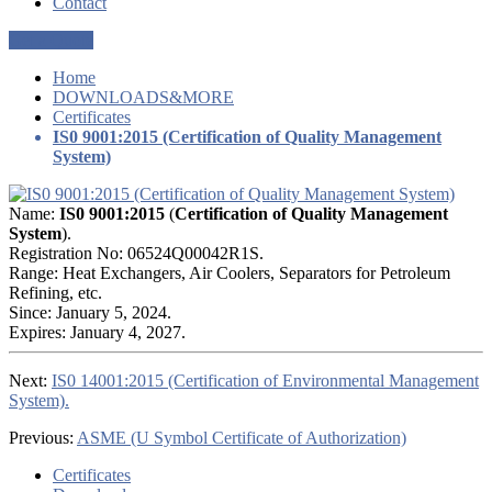
Contact
Get a Quote
Home
DOWNLOADS&MORE
Certificates
IS0 9001:2015 (Certification of Quality Management
System)
Name:
IS0 9001:2015
(
Certification of Quality Management
System
).
Registration No: 06524Q00042R1S.
Range: Heat Exchangers, Air Coolers, Separators for Petroleum
Refining, etc.
Since: January 5, 2024.
Expires: January 4, 2027.
Next:
IS0 14001:2015 (Certification of Environmental Management
System).
Previous:
ASME (U Symbol Certificate of Authorization)
Certificates