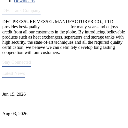
Downloads
DFC Tank Company
DFC PRESSURE VESSEL MANUFACTURER CO., LTD.
provides best-quality
pressure vessels
for many years and enjoys
credit from all our customers in the globe. By introducing believable
products such as heat exchangers, separators and storage tanks with
high security, the state-of-art techniques and all the required quality
certification, we believe we can definitely develop long-lasting
cooperation with our customers.
Stay Connected
Latest News
DFC Successfully Passes ASME Renewal Joint Inspection
Jun 15, 2026
Liquid Ammonia Tank Safety and Solutions
Aug 03, 2026
Pressure Vessel Welding Design and Methods