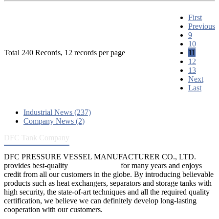
First
Previous
9
10
Total 240 Records, 12 records per page
11
12
13
Next
Last
Industrial News (237)
Company News (2)
DFC Tank Company
DFC PRESSURE VESSEL MANUFACTURER CO., LTD.
provides best-quality
pressure vessels
for many years and enjoys
credit from all our customers in the globe. By introducing believable
products such as heat exchangers, separators and storage tanks with
high security, the state-of-art techniques and all the required quality
certification, we believe we can definitely develop long-lasting
cooperation with our customers.