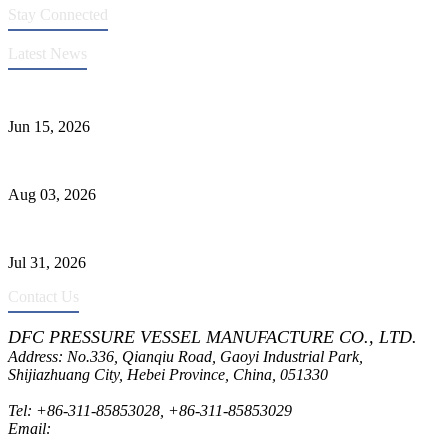
Stay Connected
Latest News
DFC Successfully Passes ASME Renewal Joint Inspection
Jun 15, 2026
Liquid Ammonia Tank Safety and Solutions
Aug 03, 2026
Pressure Vessel Welding Design and Methods
Jul 31, 2026
Contact Us
DFC PRESSURE VESSEL MANUFACTURE CO., LTD.
Address: No.336, Qianqiu Road, Gaoyi Industrial Park,
Shijiazhuang City, Hebei Province, China, 051330
Tel:
+86-311-85853028
,
+86-311-85853029
Email:
sales@dfctank.com