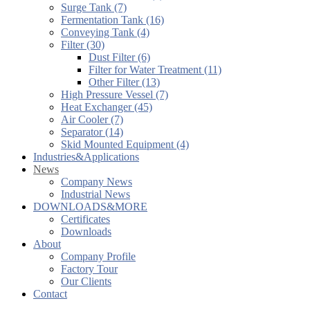
Surge Tank (7)
Fermentation Tank (16)
Conveying Tank (4)
Filter (30)
Dust Filter (6)
Filter for Water Treatment (11)
Other Filter (13)
High Pressure Vessel (7)
Heat Exchanger (45)
Air Cooler (7)
Separator (14)
Skid Mounted Equipment (4)
Industries&Applications
News
Company News
Industrial News
DOWNLOADS&MORE
Certificates
Downloads
About
Company Profile
Factory Tour
Our Clients
Contact