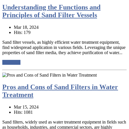
Understanding the Functions and
Principles of Sand Filter Vessels
Mar 18, 2024
Hits: 179
Sand filter vessels, as highly efficient water treatment equipment,
find widespread application in various fields. Leveraging the unique
properties of sand filter media, they achieve purification of water...
read more
Pros and Cons of Sand Filters in Water
Treatment
Mar 15, 2024
Hits: 1081
Sand filters, widely used as water treatment equipment in fields such
as households, industries, and commercial sectors, are highly