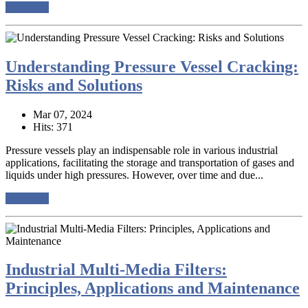
read more
Understanding Pressure Vessel Cracking:
Risks and Solutions
Mar 07, 2024
Hits: 371
Pressure vessels play an indispensable role in various industrial
applications, facilitating the storage and transportation of gases and
liquids under high pressures. However, over time and due...
read more
Industrial Multi-Media Filters:
Principles, Applications and Maintenance