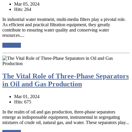
Mar 05, 2024
Hits: 264
In industrial water treatment, multi-media filters play a pivotal role.
As efficient and practical filtration equipment, they greatly
contribute to ensuring water quality and conserving water
resources....
read more
The Vital Role of Three-Phase Separators
in Oil and Gas Production
Mar 01, 2024
Hits: 675
In the realm of oil and gas production, three-phase separators
emerge as indispensable equipment, instrumental in segregating
mixtures of crude oil, natural gas, and water. These separators play...