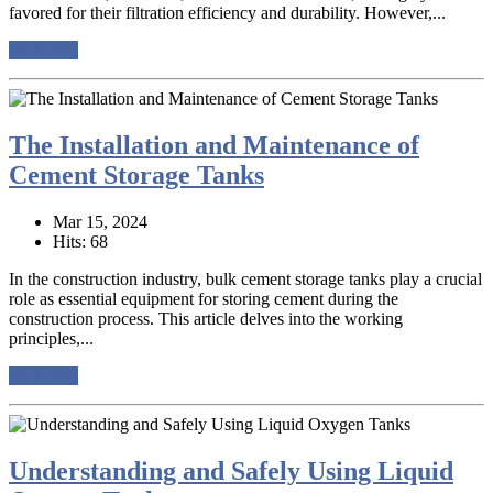
favored for their filtration efficiency and durability. However,...
read more
The Installation and Maintenance of
Cement Storage Tanks
Mar 15, 2024
Hits: 68
In the construction industry, bulk cement storage tanks play a crucial
role as essential equipment for storing cement during the
construction process. This article delves into the working
principles,...
read more
Understanding and Safely Using Liquid