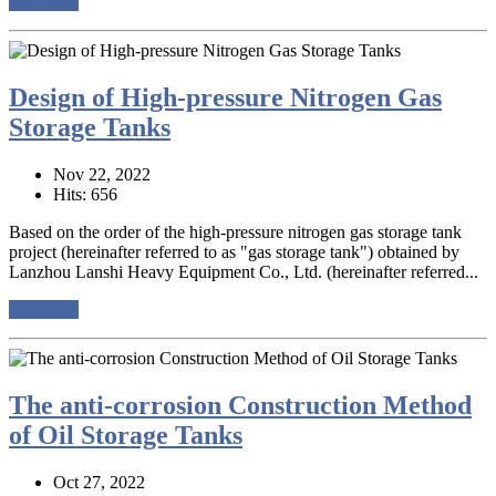
read more
Design of High-pressure Nitrogen Gas
Storage Tanks
Nov 22, 2022
Hits: 656
Based on the order of the high-pressure nitrogen gas storage tank
project (hereinafter referred to as "gas storage tank") obtained by
Lanzhou Lanshi Heavy Equipment Co., Ltd. (hereinafter referred...
read more
The anti-corrosion Construction Method
of Oil Storage Tanks
Oct 27, 2022