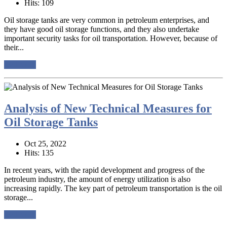
Hits: 109
Oil storage tanks are very common in petroleum enterprises, and
they have good oil storage functions, and they also undertake
important security tasks for oil transportation. However, because of
their...
read more
Analysis of New Technical Measures for
Oil Storage Tanks
Oct 25, 2022
Hits: 135
In recent years, with the rapid development and progress of the
petroleum industry, the amount of energy utilization is also
increasing rapidly. The key part of petroleum transportation is the oil
storage...
read more