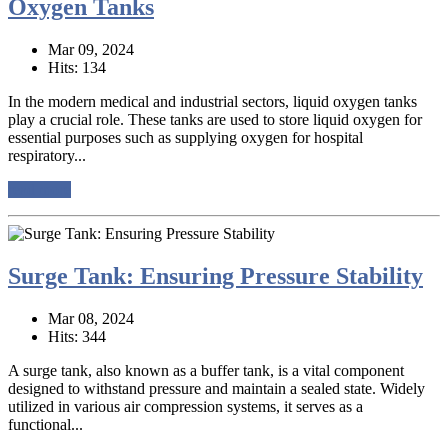
Oxygen Tanks
Mar 09, 2024
Hits: 134
In the modern medical and industrial sectors, liquid oxygen tanks
play a crucial role. These tanks are used to store liquid oxygen for
essential purposes such as supplying oxygen for hospital
respiratory...
read more
Surge Tank: Ensuring Pressure Stability
Mar 08, 2024
Hits: 344
A surge tank, also known as a buffer tank, is a vital component
designed to withstand pressure and maintain a sealed state. Widely
utilized in various air compression systems, it serves as a
functional...