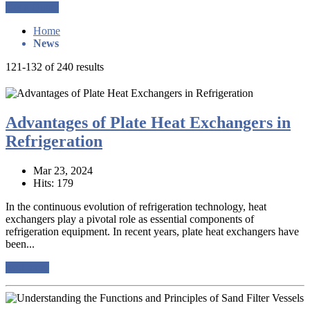
Get a Quote
Home
News
121-132 of 240 results
Advantages of Plate Heat Exchangers in
Refrigeration
Mar 23, 2024
Hits: 179
In the continuous evolution of refrigeration technology, heat
exchangers play a pivotal role as essential components of
refrigeration equipment. In recent years, plate heat exchangers have
been...
read more