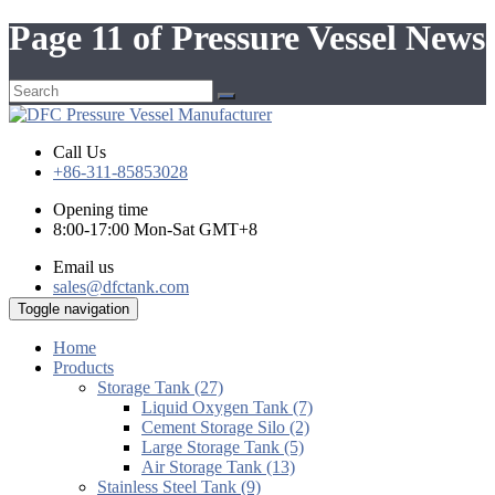
Page 11 of Pressure Vessel News
Call Us
+86-311-85853028
Opening time
8:00-17:00 Mon-Sat GMT+8
Email us
sales@dfctank.com
Toggle navigation
Home
Products
Storage Tank (27)
Liquid Oxygen Tank (7)
Cement Storage Silo (2)
Large Storage Tank (5)
Air Storage Tank (13)
Stainless Steel Tank (9)