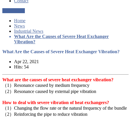
Contact
Get a Quote
Home
News
Industrial News
What Are the Causes of Severe Heat Exchanger
Vibration?
What Are the Causes of Severe Heat Exchanger Vibration?
Apr 22, 2021
Hits: 54
What are the causes of severe heat exchanger vibration?
（1）Resonance caused by medium frequency
（2）Resonance caused by external pipe vibration
How to deal with severe vibration of heat exchangers?
（1）Changing the flow rate or the natural frequency of the bundle
（2）Reinforcing the pipe to reduce vibration