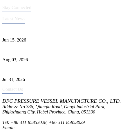
Stay Connected
Latest News
DFC Successfully Passes ASME Renewal Joint Inspection
Jun 15, 2026
Liquid Ammonia Tank Safety and Solutions
Aug 03, 2026
Pressure Vessel Welding Design and Methods
Jul 31, 2026
Contact Us
DFC PRESSURE VESSEL MANUFACTURE CO., LTD.
Address: No.336, Qianqiu Road, Gaoyi Industrial Park,
Shijiazhuang City, Hebei Province, China, 051330
Tel:
+86-311-85853028
,
+86-311-85853029
Email:
sales@dfctank.com