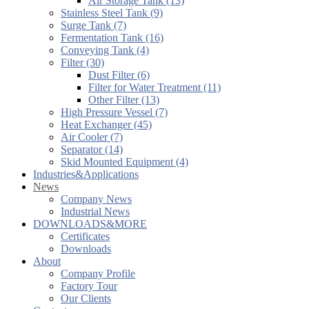
Air Storage Tank (13)
Stainless Steel Tank (9)
Surge Tank (7)
Fermentation Tank (16)
Conveying Tank (4)
Filter (30)
Dust Filter (6)
Filter for Water Treatment (11)
Other Filter (13)
High Pressure Vessel (7)
Heat Exchanger (45)
Air Cooler (7)
Separator (14)
Skid Mounted Equipment (4)
Industries&Applications
News
Company News
Industrial News
DOWNLOADS&MORE
Certificates
Downloads
About
Company Profile
Factory Tour
Our Clients