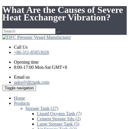
What Are the Causes of Severe
Heat Exchanger Vibration?
Call Us
+86-311-85853028
Opening time
8:00-17:00 Mon-Sat GMT+8
Email us
sales@dfctank.com
Toggle navigation
Home
Products
Storage Tank (27)
Liquid Oxygen Tank (7)
Cement Storage Silo (2)
Large Storage Tank (5)