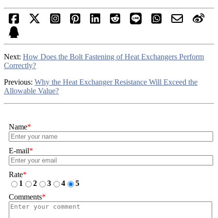
Next:
How Does the Bolt Fastening of Heat Exchangers Perform
Correctly?
Previous:
Why the Heat Exchanger Resistance Will Exceed the
Allowable Value?
Name
*
E-mail
*
Rate
*
1
2
3
4
5
Comments
*