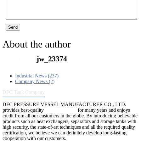
Send
About the author
jw_23374
Industrial News (237)
Company News (2)
DFC Tank Company
DFC PRESSURE VESSEL MANUFACTURER CO., LTD.
provides best-quality
pressure vessels
for many years and enjoys
credit from all our customers in the globe. By introducing believable
products such as heat exchangers, separators and storage tanks with
high security, the state-of-art techniques and all the required quality
certification, we believe we can definitely develop long-lasting
cooperation with our customers.