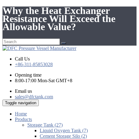
Why the Heat Exchanger
Resistance Will Exceed the
Allowable Value?
Call Us
+86-311-85853028
Opening time
8:00-17:00 Mon-Sat GMT+8
Email us
sales@dfctank.com
Toggle navigation
Home
Products
Storage Tank (27)
Liquid Oxygen Tank (7)
Cement Storage Silo (2)