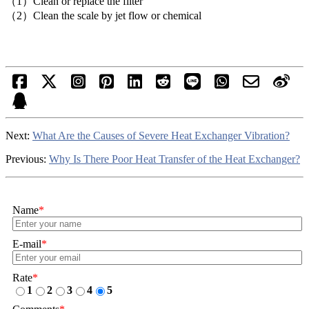
（1）Clean or replace the filter
（2）Clean the scale by jet flow or chemical
Next:
What Are the Causes of Severe Heat Exchanger Vibration?
Previous:
Why Is There Poor Heat Transfer of the Heat Exchanger?
Name
*
E-mail
*
Rate
*
1
2
3
4
5