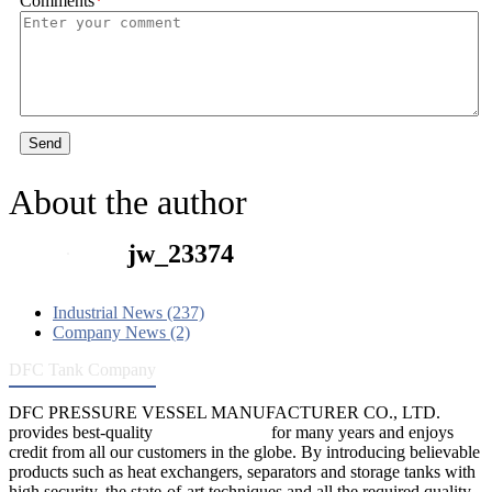
Comments
*
Send
About the author
jw_23374
Industrial News (237)
Company News (2)
DFC Tank Company
DFC PRESSURE VESSEL MANUFACTURER CO., LTD.
provides best-quality
pressure vessels
for many years and enjoys
credit from all our customers in the globe. By introducing believable
products such as heat exchangers, separators and storage tanks with
high security, the state-of-art techniques and all the required quality