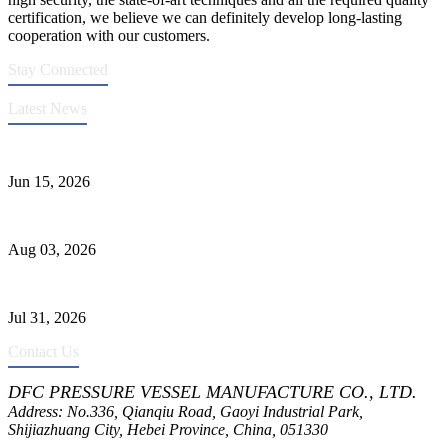
certification, we believe we can definitely develop long-lasting
cooperation with our customers.
Stay Connected
Latest News
DFC Successfully Passes ASME Renewal Joint Inspection
Jun 15, 2026
Liquid Ammonia Tank Safety and Solutions
Aug 03, 2026
Pressure Vessel Welding Design and Methods
Jul 31, 2026
Contact Us
DFC PRESSURE VESSEL MANUFACTURE CO., LTD.
Address: No.336, Qianqiu Road, Gaoyi Industrial Park,
Shijiazhuang City, Hebei Province, China, 051330