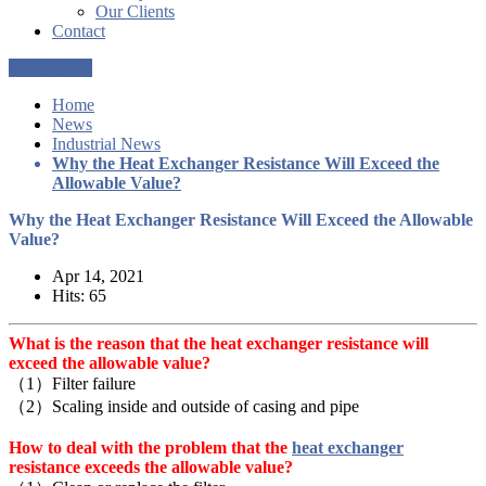
Our Clients
Contact
Get a Quote
Home
News
Industrial News
Why the Heat Exchanger Resistance Will Exceed the
Allowable Value?
Why the Heat Exchanger Resistance Will Exceed the Allowable
Value?
Apr 14, 2021
Hits: 65
What is the reason that the heat exchanger resistance will
exceed the allowable value?
（1）Filter failure
（2）Scaling inside and outside of casing and pipe
How to deal with the problem that the
heat exchanger
resistance exceeds the allowable value?