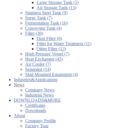
Large Storage Tank (5)
Air Storage Tank (13)
Stainless Steel Tank (9)
Surge Tank (7)
Fermentation Tank (16)
Conveying Tank (4)
Filter (30)
Dust Filter (6)
Filter for Water Treatment (11)
Other Filter (13)
High Pressure Vessel (7)
Heat Exchanger (45)
Air Cooler (7)
Separator (14)
Skid Mounted Equipment (4)
Industries&Applications
News
Company News
Industrial News
DOWNLOADS&MORE
Certificates
Downloads
About
Company Profile
Factory Tour