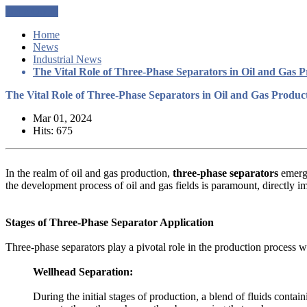
Get a Quote
Home
News
Industrial News
The Vital Role of Three-Phase Separators in Oil and Gas 
The Vital Role of Three-Phase Separators in Oil and Gas Produc
Mar 01, 2024
Hits: 675
In the realm of oil and gas production,
three-phase separators
emerge
the development process of oil and gas fields is paramount, directly i
Stages of Three-Phase Separator Application
Three-phase separators play a pivotal role in the production process wit
Wellhead Separation:
During the initial stages of production, a blend of fluids contain