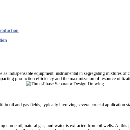
Production
tion
 as indispensable equipment, instrumental in segregating mixtures of c
mpacting production efficiency and the maximization of resource utilizat
hin oil and gas fields, typically involving several crucial application st
ing crude oil, natural gas, and water is extracted from oil wells. At this