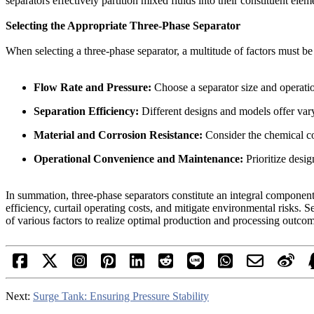
separators effectively partition mixed fluids into their constituent el
Selecting the Appropriate Three-Phase Separator
When selecting a three-phase separator, a multitude of factors must be
Flow Rate and Pressure:
Choose a separator size and operatio
Separation Efficiency:
Different designs and models offer varyi
Material and Corrosion Resistance:
Consider the chemical com
Operational Convenience and Maintenance:
Prioritize desig
In summation, three-phase separators constitute an integral component 
efficiency, curtail operating costs, and mitigate environmental risks. 
of various factors to realize optimal production and processing outco
Next:
Surge Tank: Ensuring Pressure Stability