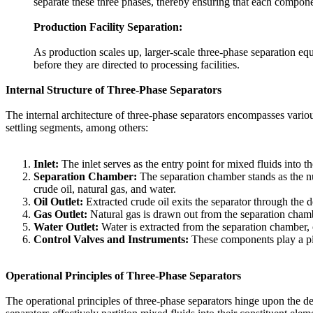
separate these three phases, thereby ensuring that each compon
Production Facility Separation:
As production scales up, larger-scale three-phase separation eq
before they are directed to processing facilities.
Internal Structure of Three-Phase Separators
The internal architecture of three-phase separators encompasses various
settling segments, among others:
Inlet:
The inlet serves as the entry point for mixed fluids into th
Separation Chamber:
The separation chamber stands as the nuc
crude oil, natural gas, and water.
Oil Outlet:
Extracted crude oil exits the separator through the de
Gas Outlet:
Natural gas is drawn out from the separation chamb
Water Outlet:
Water is extracted from the separation chamber, of
Control Valves and Instruments:
These components play a pivo
Operational Principles of Three-Phase Separators
The operational principles of three-phase separators hinge upon the de