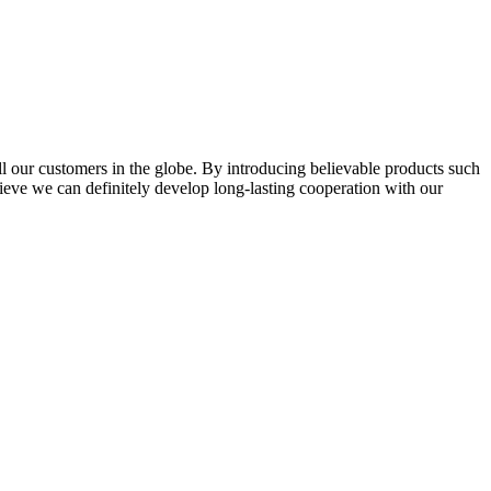
l our customers in the globe. By introducing believable products such
elieve we can definitely develop long-lasting cooperation with our