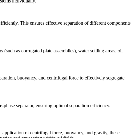
stems individually.
ficiently. This ensures effective separation of different components
 (such as corrugated plate assemblies), water settling areas, oil
paration, buoyancy, and centrifugal force to effectively segregate
e-phase separator, ensuring optimal separation efficiency.
 application of centrifugal force, buoyancy, and gravity, these