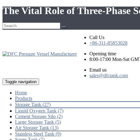
The Vital Role of Three-Phase S
Call Us
+86-311-85853028
Opening time
8:00-17:00 Mon-Sat GM
Email us
sales@dfctank.com
Toggle navigation
Home
Products
Storage Tank (27)
Liquid Oxygen Tank (7)
Cement Storage Silo (2)
Large Storage Tank (5)
Air Storage Tank (13)
Stainless Steel Tank (9)
Surge Tank (7)