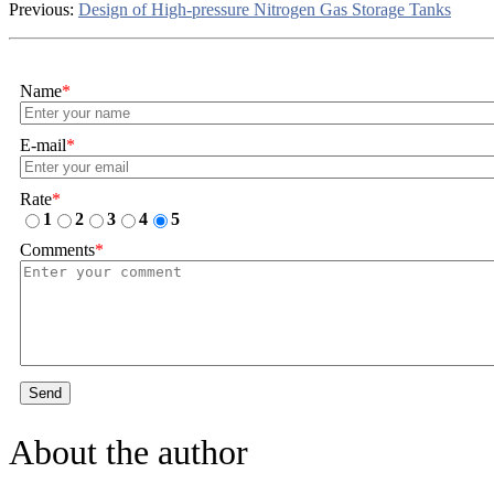
Previous:
Design of High-pressure Nitrogen Gas Storage Tanks
Name
*
E-mail
*
Rate
*
1
2
3
4
5
Comments
*
Send
About the author