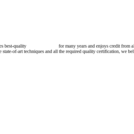
best-quality
pressure vessels
for many years and enjoys credit from al
e state-of-art techniques and all the required quality certification, we b