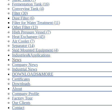
Fermentation Tank (16)
Conveying Tank (4)
Filter (30)
Dust Filter (6)
Filter for Water Treatment (11)
Other Filter (13)
High Pressure Vessel (7)
Heat Exchanger (45)
Air Cooler (7)
Separator (14)
Skid Mounted Equipment (4)
Industries&Applications
News
Company News
Industrial News
DOWNLOADS&MORE
Certificates
Downloads
About
Company Profile
Factory Tour
Our Clients
Contact