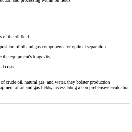
uction and processing within oil fields.
of the oil field.
mposition of oil and gas components for optimal separation.
e the equipment's longevity.
al costs.
f crude oil, natural gas, and water, they bolster production
elopment of oil and gas fields, necessitating a comprehensive evaluation