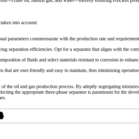
ements—crude oil, natural gas, and water—thereby ensuring efficient prod
 taken into account:
nal parameters commensurate with the production rate and requirements 
ng separation efficiencies. Opt for a separator that aligns with the co
position of fluids and select materials resistant to corrosion to enhanc
ns that are user-friendly and easy to maintain, thus minimizing operation
of the oil and gas production process. By adeptly segregating mixtures o
Selecting the appropriate three-phase separator is paramount for the dev
mes.