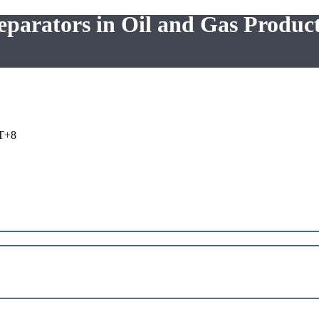
eparators in Oil and Gas Produc
T+8