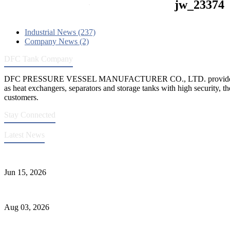
jw_23374
Industrial News (237)
Company News (2)
DFC Tank Company
DFC PRESSURE VESSEL MANUFACTURER CO., LTD. provides 
as heat exchangers, separators and storage tanks with high security, th
customers.
Stay Connected
Latest News
DFC Successfully Passes ASME Renewal Joint Inspection
Jun 15, 2026
Liquid Ammonia Tank Safety and Solutions
Aug 03, 2026
Pressure Vessel Welding Design and Methods