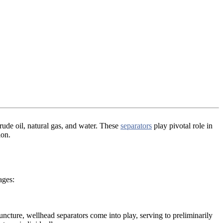
rude oil, natural gas, and water. These
separators
play pivotal role in
ion.
ages:
 juncture, wellhead separators come into play, serving to preliminarily