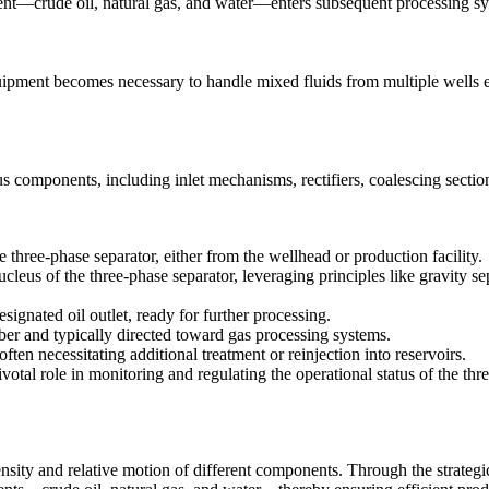
ent—crude oil, natural gas, and water—enters subsequent processing sy
uipment becomes necessary to handle mixed fluids from multiple wells ef
 components, including inlet mechanisms, rectifiers, coalescing sections
e three-phase separator, either from the wellhead or production facility.
leus of the three-phase separator, leveraging principles like gravity se
signated oil outlet, ready for further processing.
er and typically directed toward gas processing systems.
ten necessitating additional treatment or reinjection into reservoirs.
tal role in monitoring and regulating the operational status of the thre
nsity and relative motion of different components. Through the strategic