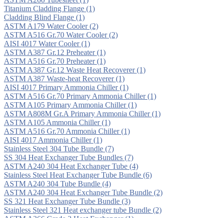
Titanium Cladding Flange
(1)
Cladding Blind Flange
(1)
ASTM A179 Water Cooler
(2)
ASTM A516 Gr.70 Water Cooler
(2)
AISI 4017 Water Cooler
(1)
ASTM A387 Gr.12 Preheater
(1)
ASTM A516 Gr.70 Preheater
(1)
ASTM A387 Gr.12 Waste Heat Recoverer
(1)
ASTM A387 Waste-heat Recoverer
(1)
AISI 4017 Primary Ammonia Chiller
(1)
ASTM A516 Gr.70 Primary Ammonia Chiller
(1)
ASTM A105 Primary Ammonia Chiller
(1)
ASTM A808M Gr.A Primary Ammonia Chiller
(1)
ASTM A105 Ammonia Chiller
(1)
ASTM A516 Gr.70 Ammonia Chiller
(1)
AISI 4017 Ammonia Chiller
(1)
Stainless Steel 304 Tube Bundle
(7)
SS 304 Heat Exchanger Tube Bundles
(7)
ASTM A240 304 Heat Exchanger Tube
(4)
Stainless Steel Heat Exchanger Tube Bundle
(6)
ASTM A240 304 Tube Bundle
(4)
ASTM A240 304 Heat Exchanger Tube Bundle
(2)
SS 321 Heat Exchanger Tube Bundle
(3)
Stainless Steel 321 Heat exchanger tube Bundle
(2)