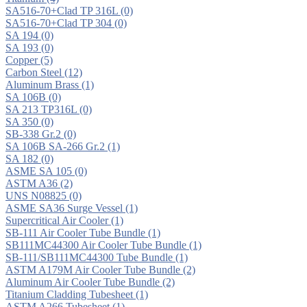
SA516-70+Clad TP 316L
(0)
SA516-70+Clad TP 304
(0)
SA 194
(0)
SA 193
(0)
Copper
(5)
Carbon Steel
(12)
Aluminum Brass
(1)
SA 106B
(0)
SA 213 TP316L
(0)
SA 350
(0)
SB-338 Gr.2
(0)
SA 106B SA-266 Gr.2
(1)
SA 182
(0)
ASME SA 105
(0)
ASTM A36
(2)
UNS N08825
(0)
ASME SA36 Surge Vessel
(1)
Supercritical Air Cooler
(1)
SB-111 Air Cooler Tube Bundle
(1)
SB111MC44300 Air Cooler Tube Bundle
(1)
SB-111/SB111MC44300 Tube Bundle
(1)
ASTM A179M Air Cooler Tube Bundle
(2)
Aluminum Air Cooler Tube Bundle
(2)
Titanium Cladding Tubesheet
(1)
ASTM A266 Tubesheet
(1)