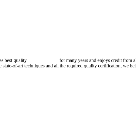
best-quality
pressure vessels
for many years and enjoys credit from al
e state-of-art techniques and all the required quality certification, we b