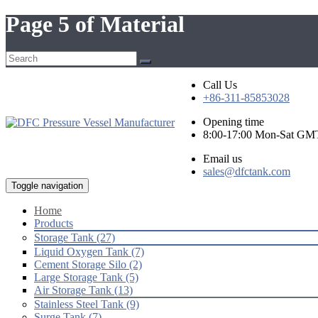
Page 5 of Material
Call Us
+86-311-85853028
Opening time
8:00-17:00 Mon-Sat GM
Email us
sales@dfctank.com
Toggle navigation
Home
Products
Storage Tank (27)
Liquid Oxygen Tank (7)
Cement Storage Silo (2)
Large Storage Tank (5)
Air Storage Tank (13)
Stainless Steel Tank (9)
Surge Tank (7)