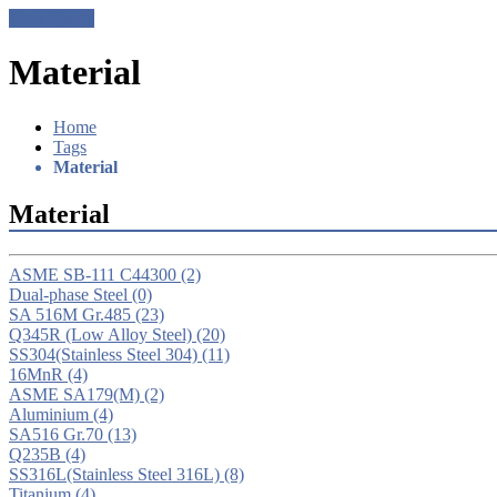
Get a Quote
Material
Home
Tags
Material
Material
ASME SB-111 C44300
(2)
Dual-phase Steel
(0)
SA 516M Gr.485
(23)
Q345R (Low Alloy Steel)
(20)
SS304(Stainless Steel 304)
(11)
16MnR
(4)
ASME SA179(M)
(2)
Aluminium
(4)
SA516 Gr.70
(13)
Q235B
(4)
SS316L(Stainless Steel 316L)
(8)
Titanium
(4)