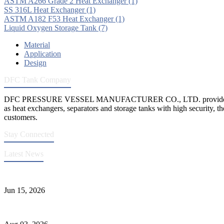
ASTM A266 Grade 2 Heat Exchanger
(1)
SS 316L Heat Exchanger
(1)
ASTM A182 F53 Heat Exchanger
(1)
Liquid Oxygen Storage Tank
(7)
Material
Application
Design
DFC Tank Company
DFC PRESSURE VESSEL MANUFACTURER CO., LTD. provides 
as heat exchangers, separators and storage tanks with high security, th
customers.
Stay Connected
Latest News
DFC Successfully Passes ASME Renewal Joint Inspection
Jun 15, 2026
Liquid Ammonia Tank Safety and Solutions