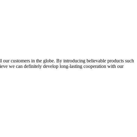
l our customers in the globe. By introducing believable products such
elieve we can definitely develop long-lasting cooperation with our