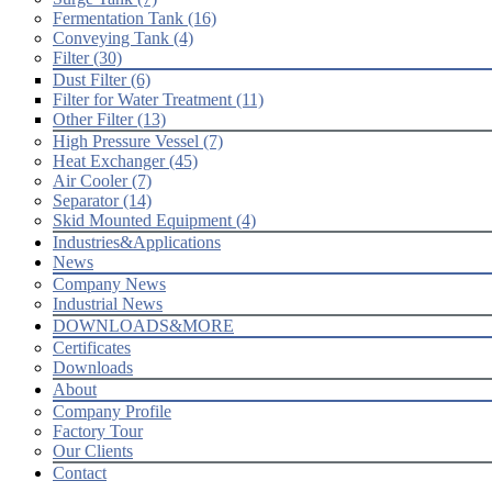
Fermentation Tank (16)
Conveying Tank (4)
Filter (30)
Dust Filter (6)
Filter for Water Treatment (11)
Other Filter (13)
High Pressure Vessel (7)
Heat Exchanger (45)
Air Cooler (7)
Separator (14)
Skid Mounted Equipment (4)
Industries&Applications
News
Company News
Industrial News
DOWNLOADS&MORE
Certificates
Downloads
About
Company Profile
Factory Tour
Our Clients
Contact