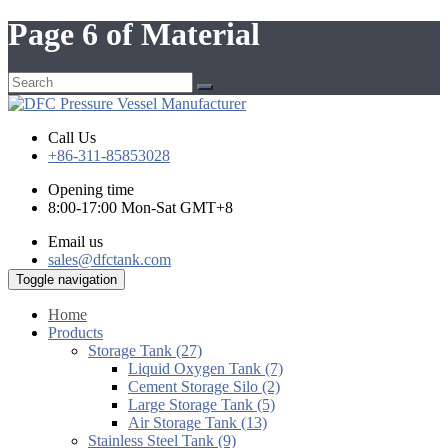
Page 6 of Material
Call Us
+86-311-85853028
Opening time
8:00-17:00 Mon-Sat GMT+8
Email us
sales@dfctank.com
Toggle navigation
Home
Products
Storage Tank (27)
Liquid Oxygen Tank (7)
Cement Storage Silo (2)
Large Storage Tank (5)
Air Storage Tank (13)
Stainless Steel Tank (9)