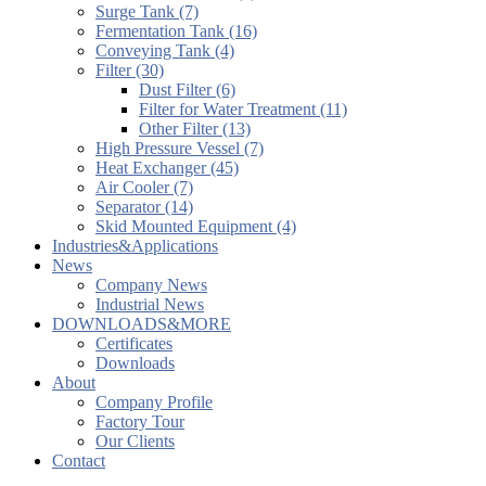
Surge Tank (7)
Fermentation Tank (16)
Conveying Tank (4)
Filter (30)
Dust Filter (6)
Filter for Water Treatment (11)
Other Filter (13)
High Pressure Vessel (7)
Heat Exchanger (45)
Air Cooler (7)
Separator (14)
Skid Mounted Equipment (4)
Industries&Applications
News
Company News
Industrial News
DOWNLOADS&MORE
Certificates
Downloads
About
Company Profile
Factory Tour
Our Clients
Contact