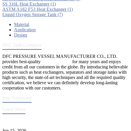
SS 316L Heat Exchanger
(1)
ASTM A182 F53 Heat Exchanger
(1)
Liquid Oxygen Storage Tank
(7)
Material
Application
Design
DFC Tank Company
DFC PRESSURE VESSEL MANUFACTURER CO., LTD.
provides best-quality
pressure vessels
for many years and enjoys
credit from all our customers in the globe. By introducing believable
products such as heat exchangers, separators and storage tanks with
high security, the state-of-art techniques and all the required quality
certification, we believe we can definitely develop long-lasting
cooperation with our customers.
Stay Connected
Latest News
DFC Successfully Passes ASME Renewal Joint Inspection
Jun 15, 2026