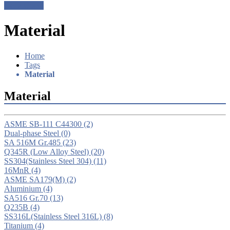
Get a Quote
Material
Home
Tags
Material
Material
ASME SB-111 C44300
(2)
Dual-phase Steel
(0)
SA 516M Gr.485
(23)
Q345R (Low Alloy Steel)
(20)
SS304(Stainless Steel 304)
(11)
16MnR
(4)
ASME SA179(M)
(2)
Aluminium
(4)
SA516 Gr.70
(13)
Q235B
(4)
SS316L(Stainless Steel 316L)
(8)
Titanium
(4)