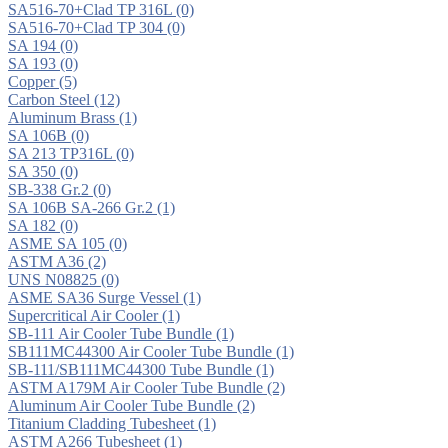
SA516-70+Clad TP 316L
(0)
SA516-70+Clad TP 304
(0)
SA 194
(0)
SA 193
(0)
Copper
(5)
Carbon Steel
(12)
Aluminum Brass
(1)
SA 106B
(0)
SA 213 TP316L
(0)
SA 350
(0)
SB-338 Gr.2
(0)
SA 106B SA-266 Gr.2
(1)
SA 182
(0)
ASME SA 105
(0)
ASTM A36
(2)
UNS N08825
(0)
ASME SA36 Surge Vessel
(1)
Supercritical Air Cooler
(1)
SB-111 Air Cooler Tube Bundle
(1)
SB111MC44300 Air Cooler Tube Bundle
(1)
SB-111/SB111MC44300 Tube Bundle
(1)
ASTM A179M Air Cooler Tube Bundle
(2)
Aluminum Air Cooler Tube Bundle
(2)
Titanium Cladding Tubesheet
(1)
ASTM A266 Tubesheet
(1)