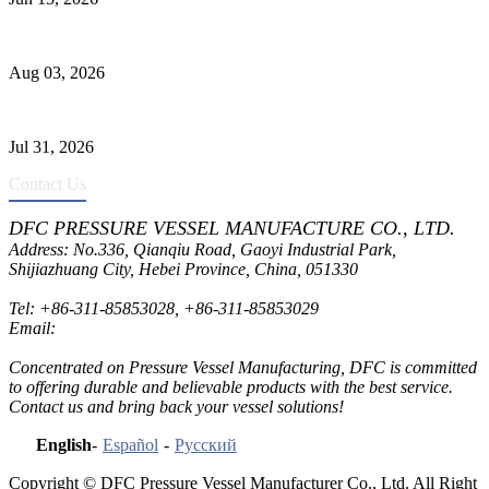
Liquid Ammonia Tank Safety and Solutions
Aug 03, 2026
Pressure Vessel Welding Design and Methods
Jul 31, 2026
Contact Us
DFC PRESSURE VESSEL MANUFACTURE CO., LTD.
Address: No.336, Qianqiu Road, Gaoyi Industrial Park,
Shijiazhuang City, Hebei Province, China, 051330
Tel:
+86-311-85853028
,
+86-311-85853029
Email:
sales@dfctank.com
Concentrated on Pressure Vessel Manufacturing, DFC is committed
to offering durable and believable products with the best service.
Contact us and bring back your vessel solutions!
English
-
Español
-
Русский
Copyright © DFC Pressure Vessel Manufacturer Co., Ltd. All Right