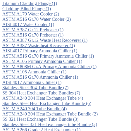
Titanium Cladding Flange
(1)
Cladding Blind Flange
(1)
ASTM A179 Water Cooler
(2)
ASTM A516 Gr.70 Water Cooler
(2)
AISI 4017 Water Cooler
(1)
ASTM A387 Gr.12 Preheater
(1)
ASTM A516 Gr.70 Preheater
(1)
ASTM A387 Gr.12 Waste Heat Recoverer
(1)
ASTM A387 Waste-heat Recoverer
(1)
AISI 4017 Primary Ammonia Chiller
(1)
ASTM A516 Gr.70 Primary Ammonia Chiller
(1)
ASTM A105 Primary Ammonia Chiller
(1)
ASTM A808M Gr.A Primary Ammonia Chiller
(1)
ASTM A105 Ammonia Chiller
(1)
ASTM A516 Gr.70 Ammonia Chiller
(1)
AISI 4017 Ammonia Chiller
(1)
Stainless Steel 304 Tube Bundle
(7)
SS 304 Heat Exchanger Tube Bundles
(7)
ASTM A240 304 Heat Exchanger Tube
(4)
Stainless Steel Heat Exchanger Tube Bundle
(6)
ASTM A240 304 Tube Bundle
(4)
ASTM A240 304 Heat Exchanger Tube Bundle
(2)
SS 321 Heat Exchanger Tube Bundle
(3)
Stainless Steel 321 Heat exchanger tube Bundle
(2)
ASTM A266 Grade 2 Heat Exchanger
(1)